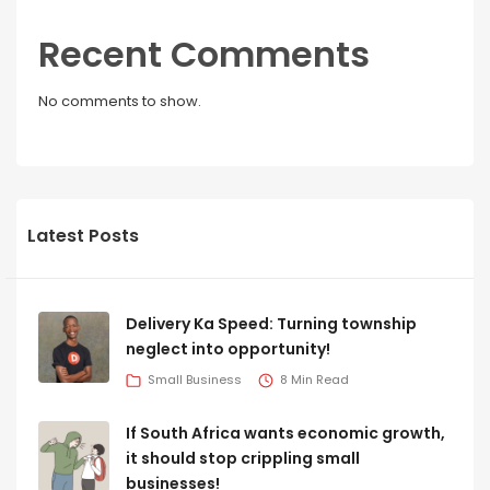
Recent Comments
No comments to show.
Latest Posts
Delivery Ka Speed: Turning township
neglect into opportunity!
Small Business
8 Min Read
If South Africa wants economic growth,
it should stop crippling small
businesses!