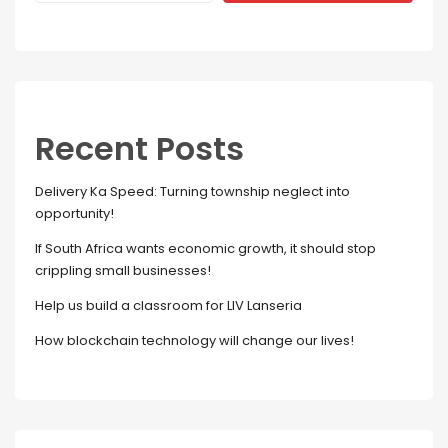
Recent Posts
Delivery Ka Speed: Turning township neglect into
opportunity!
If South Africa wants economic growth, it should stop
crippling small businesses!
Help us build a classroom for LIV Lanseria
How blockchain technology will change our lives!