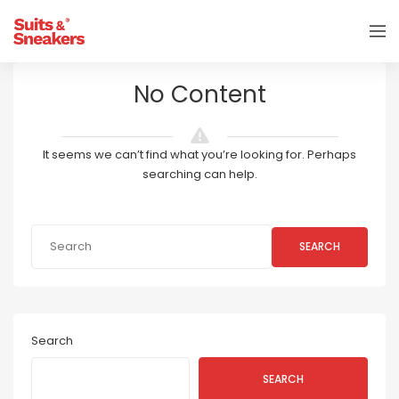
No Content
It seems we can’t find what you’re looking for. Perhaps
searching can help.
SEARCH
Search
SEARCH