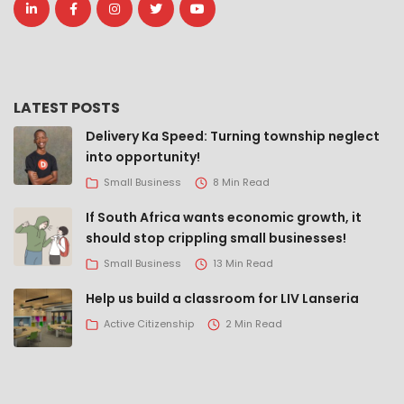
LATEST POSTS
Delivery Ka Speed: Turning township neglect
into opportunity!
Small Business
8 Min Read
If South Africa wants economic growth, it
should stop crippling small businesses!
Small Business
13 Min Read
Help us build a classroom for LIV Lanseria
Active Citizenship
2 Min Read