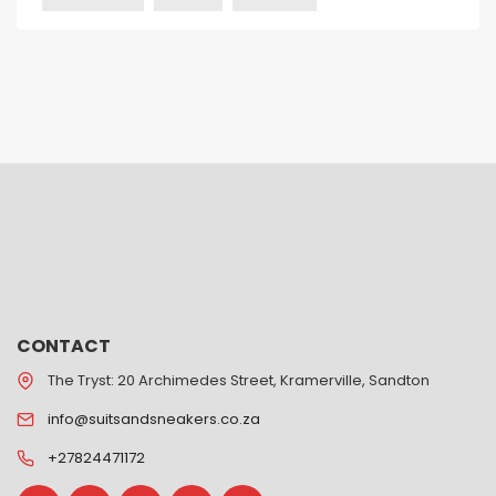
CONTACT
The Tryst: 20 Archimedes Street, Kramerville, Sandton
info@suitsandsneakers.co.za
+27824471172