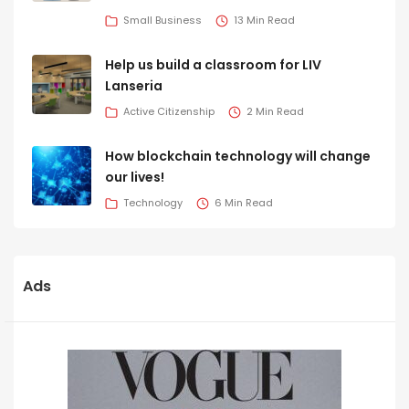
Small Business
13 Min Read
Help us build a classroom for LIV
Lanseria
Active Citizenship
2 Min Read
How blockchain technology will change
our lives!
Technology
6 Min Read
Ads