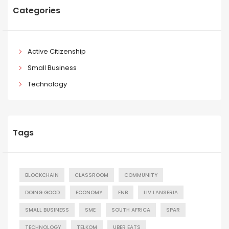
Categories
Active Citizenship
Small Business
Technology
Tags
BLOCKCHAIN
CLASSROOM
COMMUNITY
DOING GOOD
ECONOMY
FNB
LIV LANSERIA
SMALL BUSINESS
SME
SOUTH AFRICA
SPAR
TECHNOLOGY
TELKOM
UBER EATS