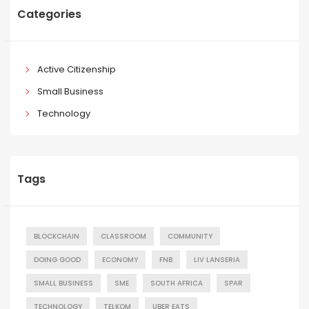
Categories
Active Citizenship
Small Business
Technology
Tags
BLOCKCHAIN
CLASSROOM
COMMUNITY
DOING GOOD
ECONOMY
FNB
LIV LANSERIA
SMALL BUSINESS
SME
SOUTH AFRICA
SPAR
TECHNOLOGY
TELKOM
UBER EATS