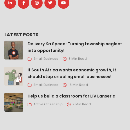
LATEST POSTS
Delivery Ka Speed: Turning township neglect
into opportunity!
Small Business
8 Min Read
If South Africa wants economic growth, it
should stop crippling small businesses!
Small Business
13 Min Read
Help us build a classroom for LIV Lanseria
Active Citizenship
2 Min Read