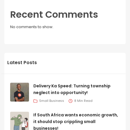
Recent Comments
No comments to show.
Latest Posts
Delivery Ka Speed: Turning township
neglect into opportunity!
Small Business
8 Min Read
If South Africa wants economic growth,
it should stop crippling small
businesses!