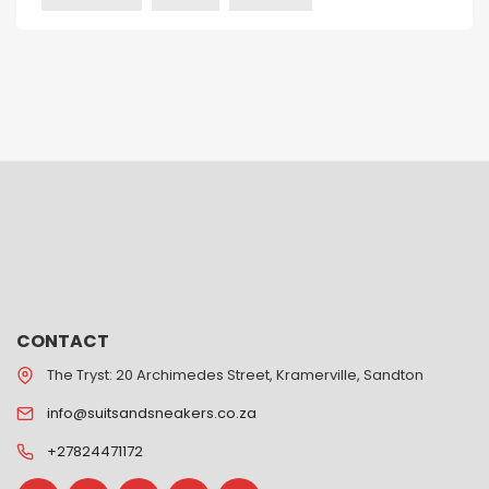
CONTACT
The Tryst: 20 Archimedes Street, Kramerville, Sandton
info@suitsandsneakers.co.za
+27824471172