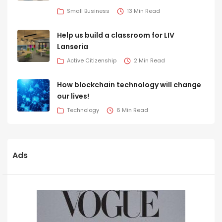
Small Business
13 Min Read
Help us build a classroom for LIV
Lanseria
Active Citizenship
2 Min Read
How blockchain technology will change
our lives!
Technology
6 Min Read
Ads