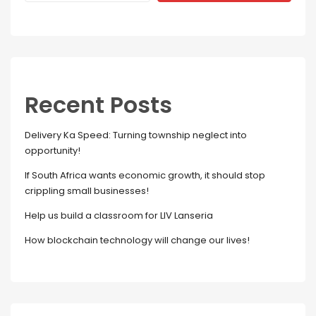
Recent Posts
Delivery Ka Speed: Turning township neglect into
opportunity!
If South Africa wants economic growth, it should stop
crippling small businesses!
Help us build a classroom for LIV Lanseria
How blockchain technology will change our lives!