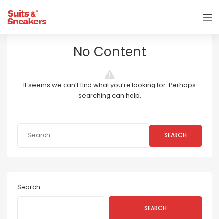
No Content
It seems we can’t find what you’re looking for. Perhaps
searching can help.
SEARCH
Search
SEARCH