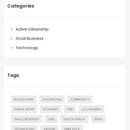
Categories
Active Citizenship
Small Business
Technology
Tags
BLOCKCHAIN
CLASSROOM
COMMUNITY
DOING GOOD
ECONOMY
FNB
LIV LANSERIA
SMALL BUSINESS
SME
SOUTH AFRICA
SPAR
TECHNOLOGY
TELKOM
UBER EATS