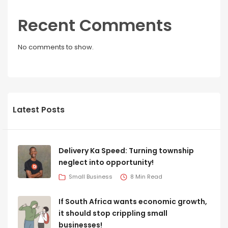
Recent Comments
No comments to show.
Latest Posts
Delivery Ka Speed: Turning township
neglect into opportunity!
Small Business
8 Min Read
If South Africa wants economic growth,
it should stop crippling small
businesses!