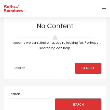
No Content
It seems we can’t find what you’re looking for. Perhaps
searching can help.
SEARCH
Search
SEARCH