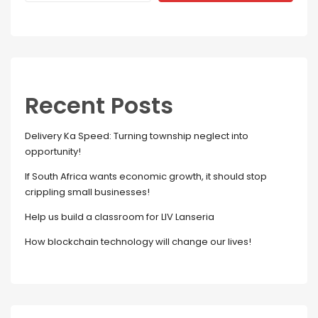
Recent Posts
Delivery Ka Speed: Turning township neglect into
opportunity!
If South Africa wants economic growth, it should stop
crippling small businesses!
Help us build a classroom for LIV Lanseria
How blockchain technology will change our lives!