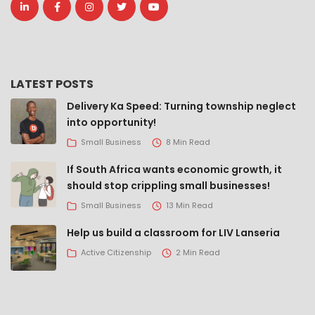
LATEST POSTS
Delivery Ka Speed: Turning township neglect
into opportunity!
Small Business
8 Min Read
If South Africa wants economic growth, it
should stop crippling small businesses!
Small Business
13 Min Read
Help us build a classroom for LIV Lanseria
Active Citizenship
2 Min Read