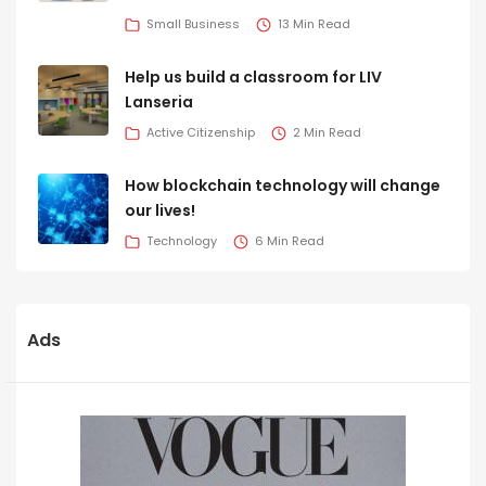
Small Business
13 Min Read
Help us build a classroom for LIV
Lanseria
Active Citizenship
2 Min Read
How blockchain technology will change
our lives!
Technology
6 Min Read
Ads