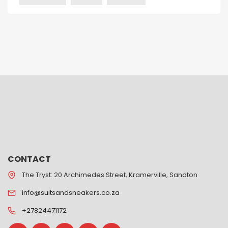
CONTACT
The Tryst: 20 Archimedes Street, Kramerville, Sandton
info@suitsandsneakers.co.za
+27824471172