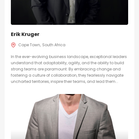
Erik Kruger
Cape Town
South Africa
In the ever-evolving business landscape, exceptional leaders
understand that adaptability, agility, and the ability to build
strong teams are paramount. By embracing change and
fostering a culture of collaboration, they fearlessly navigate
uncharted territories, inspire their teams, and lead them...