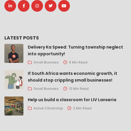
LATEST POSTS
Delivery Ka Speed: Turning township neglect
into opportunity!
Small Business
8 Min Read
If South Africa wants economic growth, it
should stop crippling small businesses!
Small Business
13 Min Read
Help us build a classroom for LIV Lanseria
Active Citizenship
2 Min Read