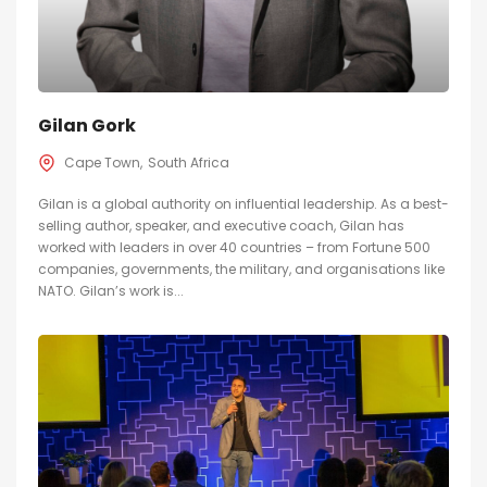
Gilan Gork
Cape Town
South Africa
Gilan is a global authority on influential leadership. As a best-
selling author, speaker, and executive coach, Gilan has
worked with leaders in over 40 countries – from Fortune 500
companies, governments, the military, and organisations like
NATO. Gilan’s work is...