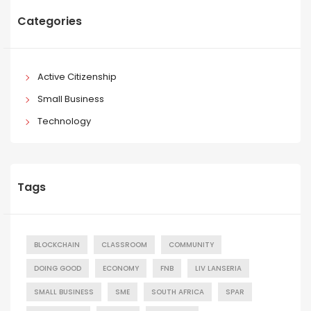
Categories
Active Citizenship
Small Business
Technology
Tags
BLOCKCHAIN
CLASSROOM
COMMUNITY
DOING GOOD
ECONOMY
FNB
LIV LANSERIA
SMALL BUSINESS
SME
SOUTH AFRICA
SPAR