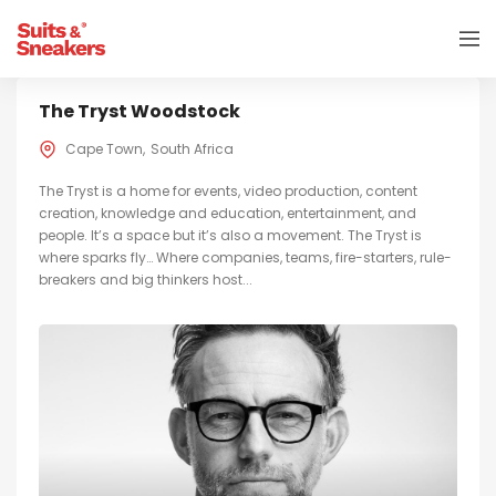
The Tryst Woodstock
Cape Town
South Africa
The Tryst is a home for events, video production, content
creation, knowledge and education, entertainment, and
people. It’s a space but it’s also a movement. The Tryst is
where sparks fly… Where companies, teams, fire-starters, rule-
breakers and big thinkers host...