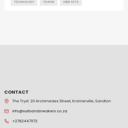
TECHNOLOGY
TELKOM
UBER EATS
CONTACT
The Tryst: 20 Archimedes Street, Kramerville, Sandton
info@suitsandsneakers.co.za
+27824471172