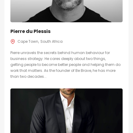
Pierre du Plessis
Cape Town
South Africa
Pierre unravels the secrets behind human behaviour for
business strategy. He cares deeply about two things,
getting people to become better people and helping them do
work that matters. As the founder of Be Brave, he has more
than two decades...