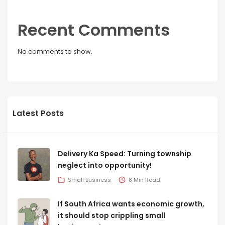
Recent Comments
No comments to show.
Latest Posts
Delivery Ka Speed: Turning township
neglect into opportunity!
Small Business
8 Min Read
If South Africa wants economic growth,
it should stop crippling small