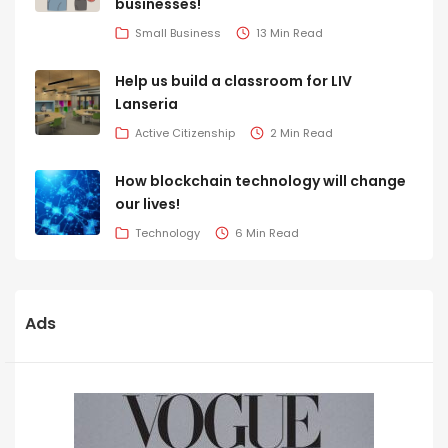
businesses!
Small Business
13 Min Read
Help us build a classroom for LIV
Lanseria
Active Citizenship
2 Min Read
How blockchain technology will change
our lives!
Technology
6 Min Read
Ads