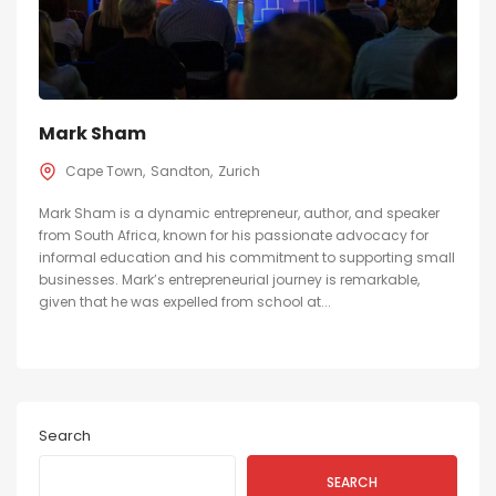
Mark Sham
Cape Town
Sandton
Zurich
Mark Sham is a dynamic entrepreneur, author, and speaker
from South Africa, known for his passionate advocacy for
informal education and his commitment to supporting small
businesses. Mark’s entrepreneurial journey is remarkable,
given that he was expelled from school at...
Search
SEARCH