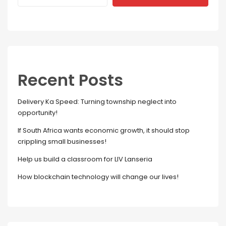
Recent Posts
Delivery Ka Speed: Turning township neglect into
opportunity!
If South Africa wants economic growth, it should stop
crippling small businesses!
Help us build a classroom for LIV Lanseria
How blockchain technology will change our lives!