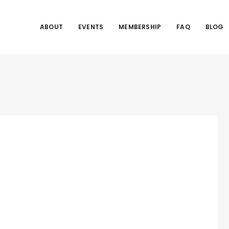
ABOUT
EVENTS
MEMBERSHIP
FAQ
BLOG