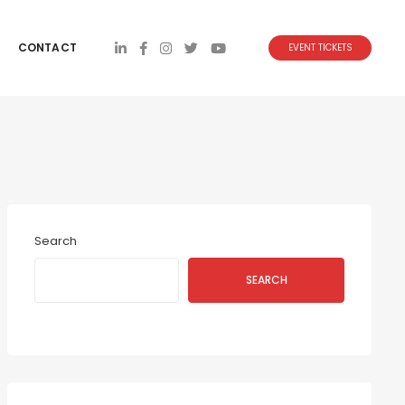
CONTACT
EVENT TICKETS
Search
SEARCH