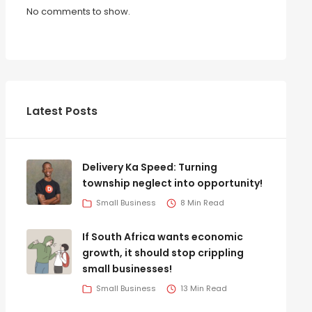
No comments to show.
Latest Posts
Delivery Ka Speed: Turning
township neglect into opportunity!
Small Business
8 Min Read
If South Africa wants economic
growth, it should stop crippling
small businesses!
Small Business
13 Min Read