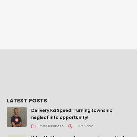
LATEST POSTS
Delivery Ka Speed: Turning township
neglect into opportunity!
Small Business
8 Min Read