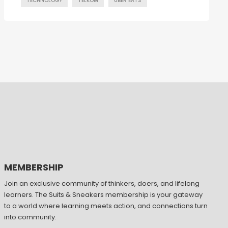
TECHNOLOGY
TELKOM
UBER EATS
MEMBERSHIP
Join an exclusive community of thinkers, doers, and lifelong
learners. The Suits & Sneakers membership is your gateway
to a world where learning meets action, and connections turn
into community.