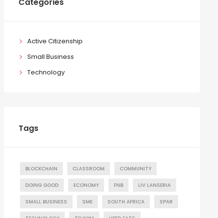
Categories
Active Citizenship
Small Business
Technology
Tags
BLOCKCHAIN
CLASSROOM
COMMUNITY
DOING GOOD
ECONOMY
FNB
LIV LANSERIA
SMALL BUSINESS
SME
SOUTH AFRICA
SPAR