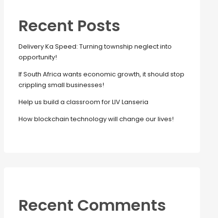
Recent Posts
Delivery Ka Speed: Turning township neglect into
opportunity!
If South Africa wants economic growth, it should stop
crippling small businesses!
Help us build a classroom for LIV Lanseria
How blockchain technology will change our lives!
Recent Comments