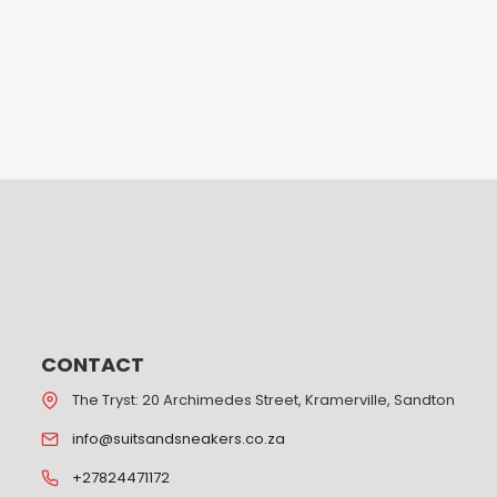
CONTACT
The Tryst: 20 Archimedes Street, Kramerville, Sandton
info@suitsandsneakers.co.za
+27824471172