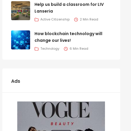
Help us build a classroom for LIV
Lanseria
Active Citizenship
2 Min Read
How blockchain technology will
change our lives!
Technology
6 Min Read
Ads