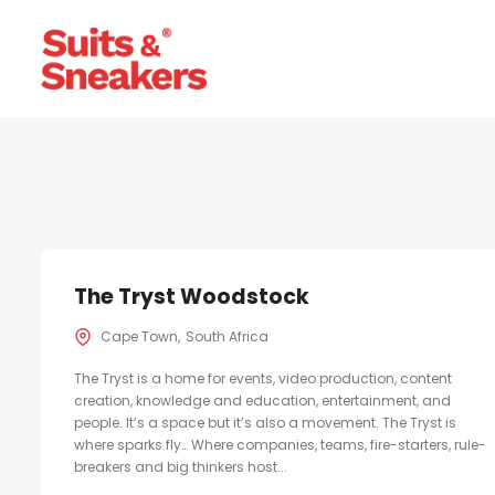
The Tryst Woodstock
Cape Town
South Africa
The Tryst is a home for events, video production, content
creation, knowledge and education, entertainment, and
people. It’s a space but it’s also a movement. The Tryst is
where sparks fly… Where companies, teams, fire-starters, rule-
breakers and big thinkers host...