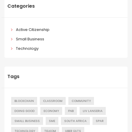
Categories
Active Citizenship
Small Business
Technology
Tags
BLOCKCHAIN
CLASSROOM
COMMUNITY
DOING GOOD
ECONOMY
FNB
LIV LANSERIA
SMALL BUSINESS
SME
SOUTH AFRICA
SPAR
TECHNOLOGY
TELKOM
UBER EATS