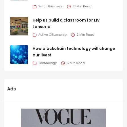
Small Business
13 Min Read
Help us build a classroom for LIV
Lanseria
Active Citizenship
2 Min Read
How blockchain technology will change
our lives!
Technology
6 Min Read
Ads