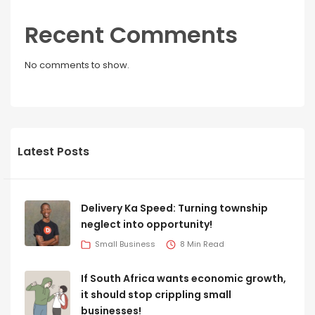
Recent Comments
No comments to show.
Latest Posts
Delivery Ka Speed: Turning township
neglect into opportunity!
Small Business
8 Min Read
If South Africa wants economic growth,
it should stop crippling small
businesses!