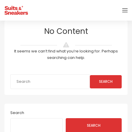
No Content
It seems we can’t find what you’re looking for. Perhaps
searching can help.
SEARCH
Search
SEARCH