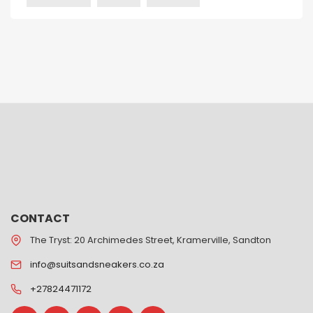
CONTACT
The Tryst: 20 Archimedes Street, Kramerville, Sandton
info@suitsandsneakers.co.za
+27824471172