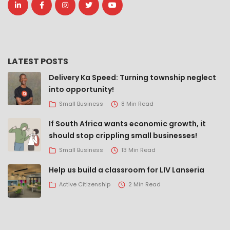
LATEST POSTS
Delivery Ka Speed: Turning township neglect
into opportunity!
Small Business
8 Min Read
If South Africa wants economic growth, it
should stop crippling small businesses!
Small Business
13 Min Read
Help us build a classroom for LIV Lanseria
Active Citizenship
2 Min Read