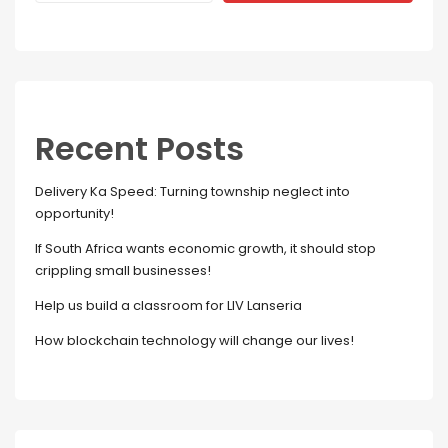
Recent Posts
Delivery Ka Speed: Turning township neglect into
opportunity!
If South Africa wants economic growth, it should stop
crippling small businesses!
Help us build a classroom for LIV Lanseria
How blockchain technology will change our lives!