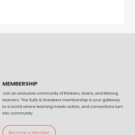
MEMBERSHIP
Join an exclusive community of thinkers, doers, and lifelong
learners. The Suits & Sneakers membership is your gateway
to a world where learning meets action, and connections turn
into community.
Become a Member