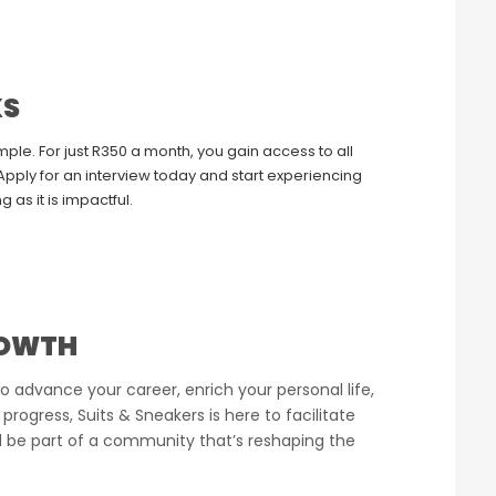
KS
le. For just R350 a month, you gain access to all
pply for an interview today and start experiencing
g as it is impactful.
ROWTH
o advance your career, enrich your personal life,
 progress, Suits & Sneakers is here to facilitate
d be part of a community that’s reshaping the