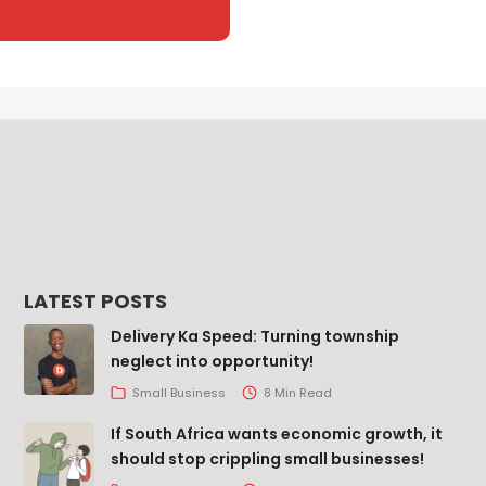
LATEST POSTS
Delivery Ka Speed: Turning township
neglect into opportunity!
Small Business
8 Min Read
If South Africa wants economic growth, it
should stop crippling small businesses!