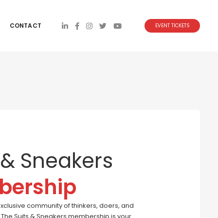
CONTACT
EVENT TICKETS
 & Sneakers
ership
exclusive community of thinkers, doers, and
s. The Suits & Sneakers membership is your