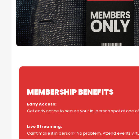
MEMBERSHIP BENEFITS
Early Access:
Get early notice to secure your in-person spot at one of
Live Streaming:
Can’t make it in person? No problem. Attend events virtu