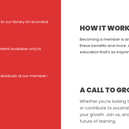
to our library of recorded
HOW IT WOR
Becoming a member is simp
these benefits and more. A
tent available only to
education that’s as inspirin
ndividuals at our member-
A CALL TO G
Whether you’re looking t
or contribute to societal
your growth. Join us, an
future of learning.