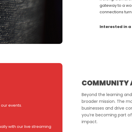
gateway to a wor
connections turn
Interested in a
COMMUNITY 
Beyond the learning and
broader mission. The mont
 our events.
businesses and drive com
you’re becoming part of
impact.
ally with our live streaming