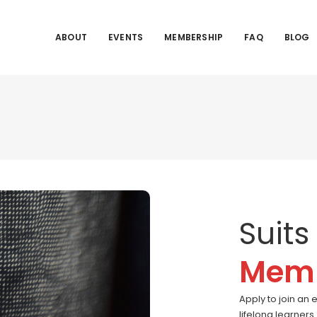
ABOUT
EVENTS
MEMBERSHIP
FAQ
BLOG
Suits
Memb
Apply to join an 
lifelong learner