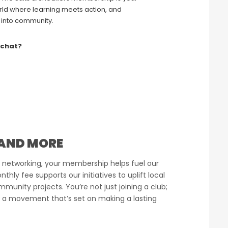
ld where learning meets action, and
 into community.
 chat?
AND MORE
 networking, your membership helps fuel our
hly fee supports our initiatives to uplift local
munity projects. You’re not just joining a club;
 a movement that’s set on making a lasting