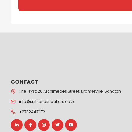
CONTACT
The Tryst: 20 Archimedes Street, Kramerville, Sandton
info@suitsandsneakers.co.za
+27824471172