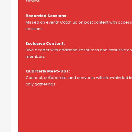
service.
Recorded Sessions:
Missed an event? Catch up on past content with access 
sessions.
Exclusive Content:
Dive deeper with additional resources and exclusive con
members.
Quarterly Meet-Ups:
Connect, collaborate, and converse with like-minded i
only gatherings.