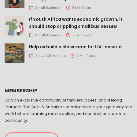
Small Business
8 Min Read
If South Africa wants economic growth, it
should stop crippling small businesses!
Small Business
13 Min Read
Help us build a classroom for LIV Lanseria
Active Citizenship
2 Min Read
MEMBERSHIP
Join an exclusive community of thinkers, doers, and lifelong
learners. The Suits & Sneakers membership is your gateway to a
world where learning meets action, and connections turn into
community.