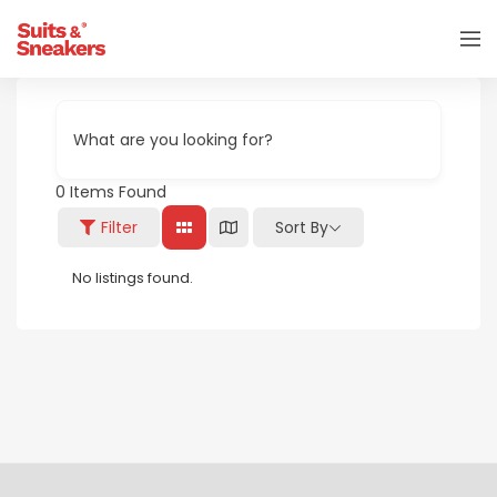
What are you looking for?
0
Items Found
Filter
Sort By
No listings found.