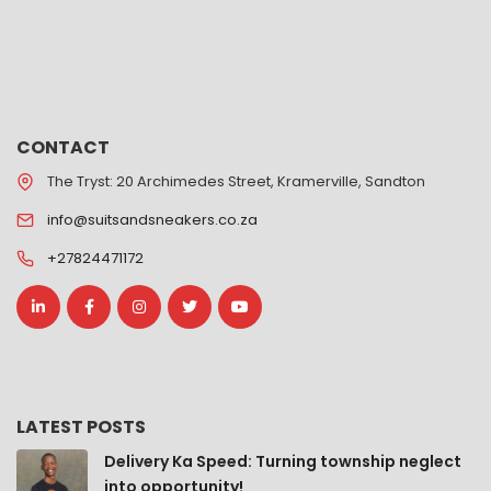
CONTACT
The Tryst: 20 Archimedes Street, Kramerville, Sandton
info@suitsandsneakers.co.za
+27824471172
LATEST POSTS
Delivery Ka Speed: Turning township neglect
into opportunity!