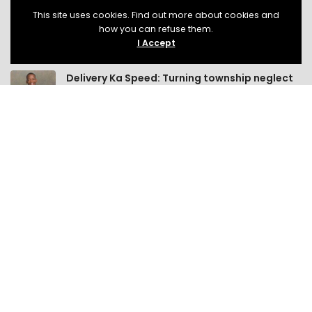
This site uses cookies. Find out more about cookies and
how you can refuse them.
I Accept
LATEST POSTS
Delivery Ka Speed: Turning township neglect
into opportunity!
Small Business
8 Min Read
If South Africa wants economic growth, it
should stop crippling small businesses!
Small Business
13 Min Read
Help us build a classroom for LIV Lanseria
Active Citizenship
2 Min Read
MEMBERSHIP