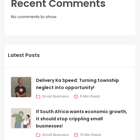
Recent Comments
No comments to show.
Latest Posts
Delivery Ka Speed: Turning township
neglect into opportunity!
Small Business
8 Min Read
If South Africa wants economic growth,
it should stop crippling small
businesses!
Small Business
13 Min Read