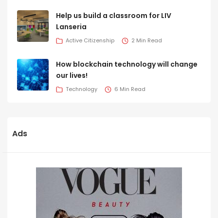
Help us build a classroom for LIV
Lanseria
Active Citizenship
2 Min Read
How blockchain technology will change
our lives!
Technology
6 Min Read
Ads