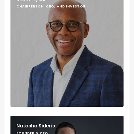
CHAIRPERSON, CEO, AND INVESTOR
Natasha Sideris
FOUNDER & CEO