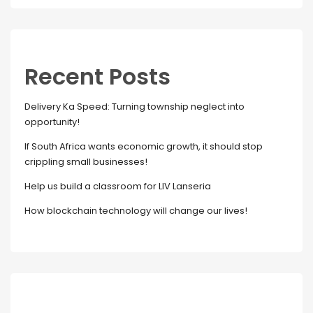
Recent Posts
Delivery Ka Speed: Turning township neglect into
opportunity!
If South Africa wants economic growth, it should stop
crippling small businesses!
Help us build a classroom for LIV Lanseria
How blockchain technology will change our lives!