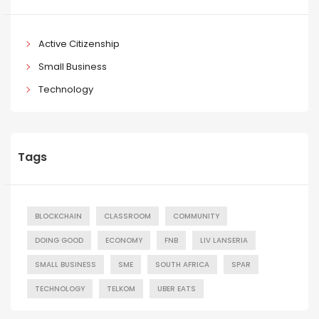
Active Citizenship
Small Business
Technology
Tags
BLOCKCHAIN
CLASSROOM
COMMUNITY
DOING GOOD
ECONOMY
FNB
LIV LANSERIA
SMALL BUSINESS
SME
SOUTH AFRICA
SPAR
TECHNOLOGY
TELKOM
UBER EATS