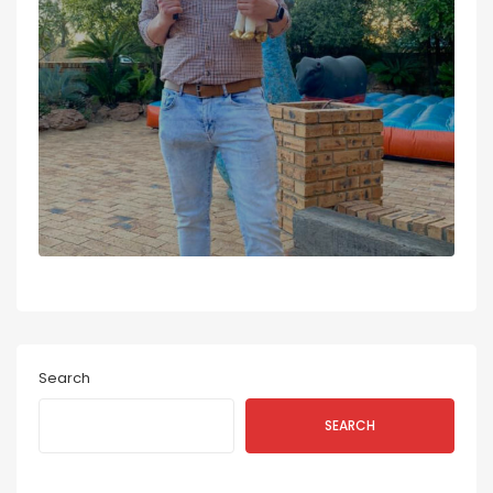
Search
SEARCH