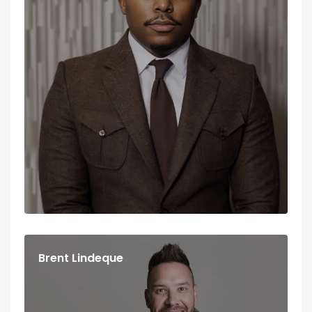
Brent Lindeque