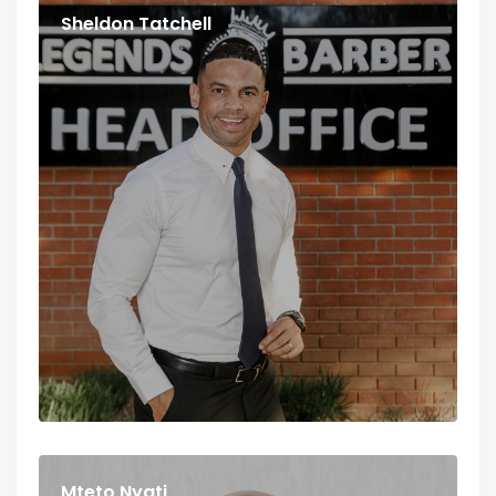
Sheldon Tatchell
Mteto Nyati