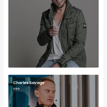
Charles Savage
CEO