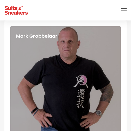
Mark Grobbelaar