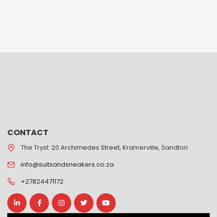
CONTACT
The Tryst: 20 Archimedes Street, Kramerville, Sandton
info@suitsandsneakers.co.za
+27824471172