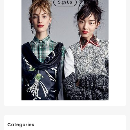
Categories