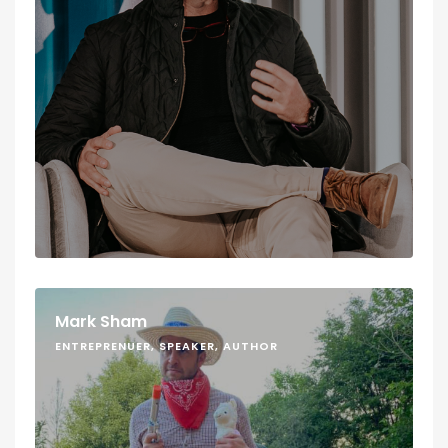
Mark Sham
ENTREPRENUER, SPEAKER, AUTHOR