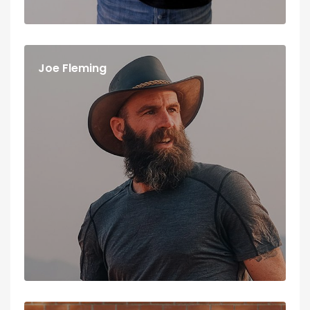
Joe Fleming