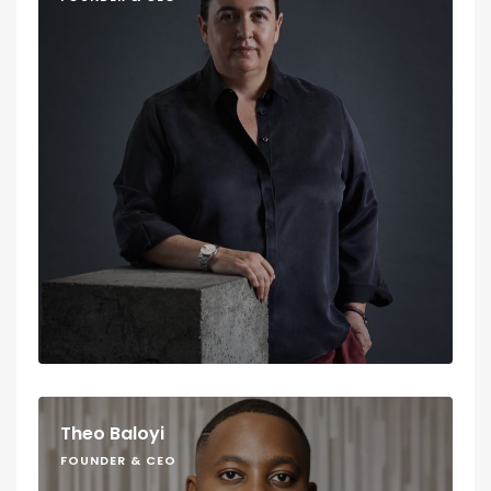
Theo Baloyi
FOUNDER & CEO