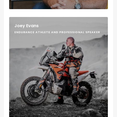
Joey Evans
ENDURANCE ATHLETE AND PROFESSIONAL SPEAKER