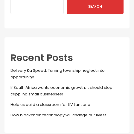
SEARCH
Recent Posts
Delivery Ka Speed: Turning township neglect into
opportunity!
If South Africa wants economic growth, it should stop
crippling small businesses!
Help us build a classroom for LIV Lanseria
How blockchain technology will change our lives!