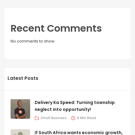
Recent Comments
No comments to show.
Latest Posts
Delivery Ka Speed: Turning township
neglect into opportunity!
Small Business
8 Min Read
If South Africa wants economic growth,