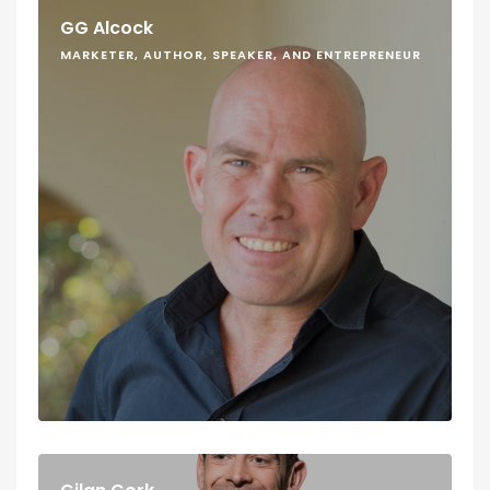
GG Alcock
MARKETER, AUTHOR, SPEAKER, AND ENTREPRENEUR