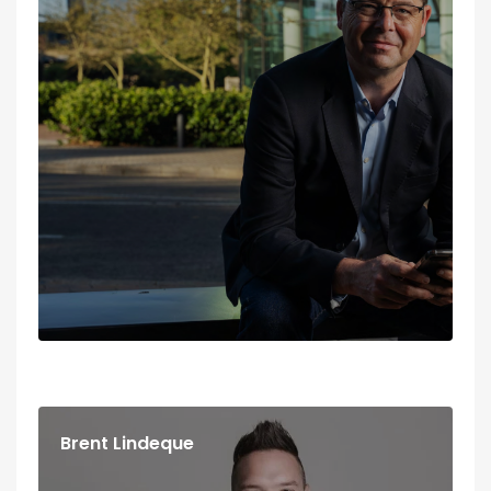
Dani Donald
BEHAVIOURAL MASTER COACH / SPEAKER /
ENNEAGRAM FACILITATOR
Brent Lindeque