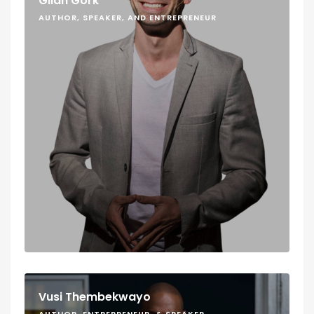
Gilan Gork
AUTHOR, SPEAKER, AND ENTREPRENEUR
Vusi Thembekwayo