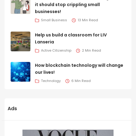
it should stop crippling small
businesses!
Small Business
13 Min Read
Help us build a classroom for LIV
Lanseria
Active Citizenship
2 Min Read
How blockchain technology will change
our lives!
Technology
6 Min Read
Ads