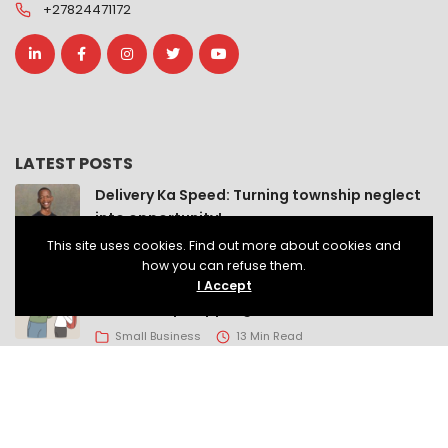
+27824471172
LATEST POSTS
Delivery Ka Speed: Turning township neglect
into opportunity!
This site uses cookies. Find out more about cookies and
Small Business
8 Min Read
how you can refuse them.
If South Africa wants economic growth, it
I Accept
should stop crippling small businesses!
Small Business
13 Min Read
Help us build a classroom for LIV Lanseria
Active Citizenship
2 Min Read