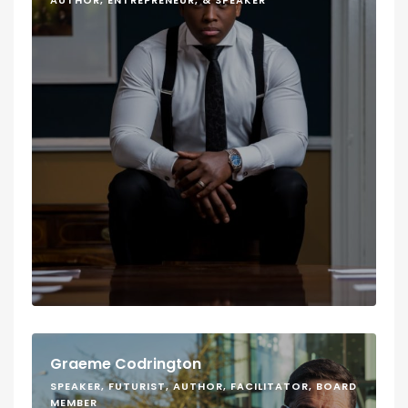
AUTHOR, ENTREPRENEUR, & SPEAKER
Graeme Codrington
SPEAKER, FUTURIST, AUTHOR, FACILITATOR, BOARD
MEMBER