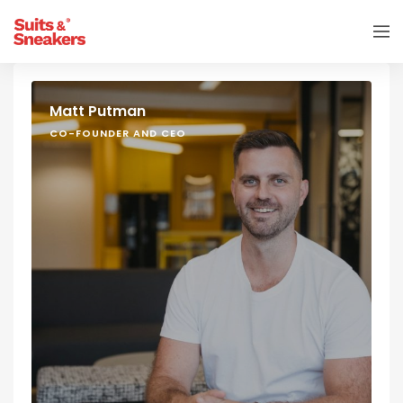
Matt Putman
CO-FOUNDER AND CEO