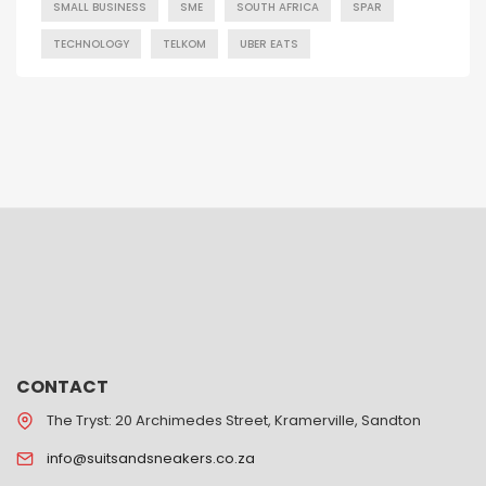
SMALL BUSINESS
SME
SOUTH AFRICA
SPAR
TECHNOLOGY
TELKOM
UBER EATS
CONTACT
The Tryst: 20 Archimedes Street, Kramerville, Sandton
info@suitsandsneakers.co.za