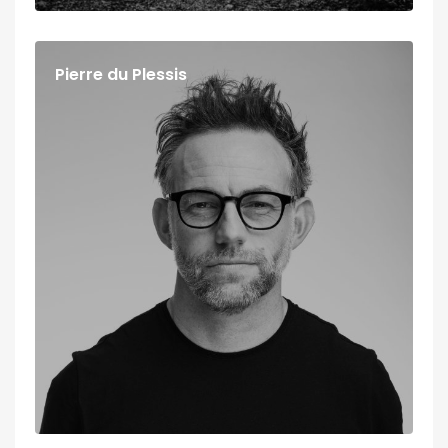
Pierre du Plessis