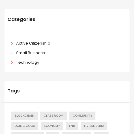
Categories
Active Citizenship
Small Business
Technology
Tags
BLOCKCHAIN
CLASSROOM
COMMUNITY
DOING GOOD
ECONOMY
FNB
LIV LANSERIA