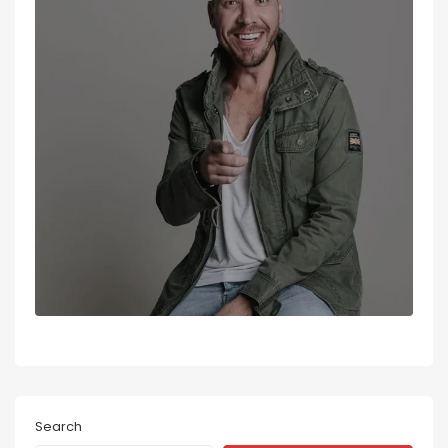
Search