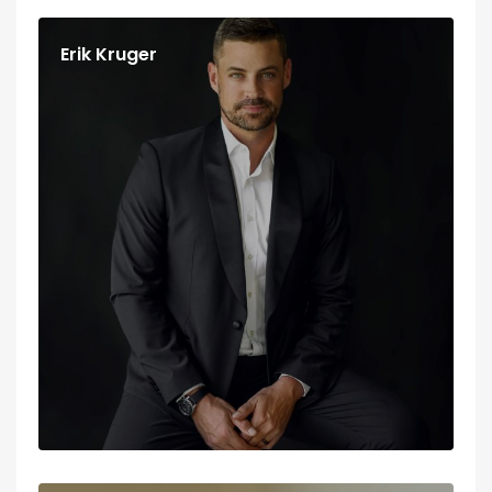
Erik Kruger