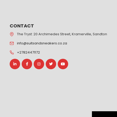
CONTACT
The Tryst: 20 Archimedes Street, Kramerville, Sandton
info@suitsandsneakers.co.za
+27824471172