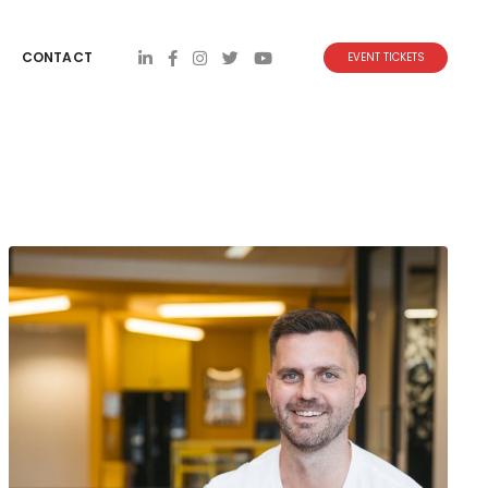
CONTACT
EVENT TICKETS