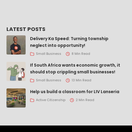
LATEST POSTS
Delivery Ka Speed: Turning township
neglect into opportunity!
Small Business
8 Min Read
If South Africa wants economic growth, it
should stop crippling small businesses!
Small Business
13 Min Read
Help us build a classroom for LIV Lanseria
Active Citizenship
2 Min Read