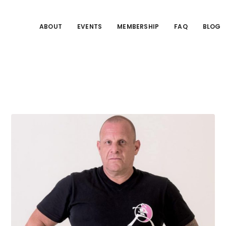
ABOUT
EVENTS
MEMBERSHIP
FAQ
BLOG