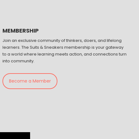
MEMBERSHIP
Join an exclusive community of thinkers, doers, and lifelong
learners. The Suits & Sneakers membership is your gateway
to a world where learning meets action, and connections turn
into community.
Become a Member