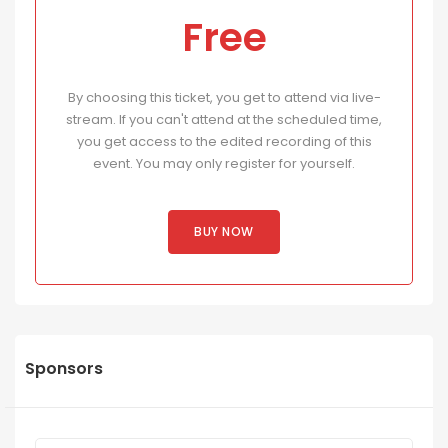
Free
By choosing this ticket, you get to attend via live-
stream. If you can't attend at the scheduled time,
you get access to the edited recording of this
event. You may only register for yourself.
BUY NOW
Sponsors