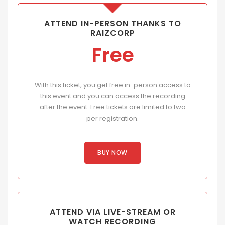
ATTEND IN-PERSON THANKS TO
RAIZCORP
Free
With this ticket, you get free in-person access to
this event and you can access the recording
after the event. Free tickets are limited to two
per registration.
BUY NOW
ATTEND VIA LIVE-STREAM OR
WATCH RECORDING