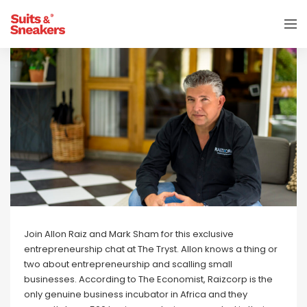
Join Allon Raiz and Mark Sham for this exclusive
entrepreneurship chat at The Tryst. Allon knows a thing or
two about entrepreneurship and scalling small
businesses. According to The Economist, Raizcorp is the
only genuine business incubator in Africa and they