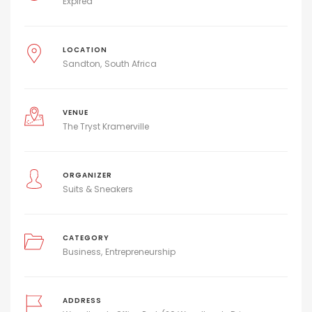
Expired
LOCATION
Sandton
South Africa
VENUE
The Tryst Kramerville
ORGANIZER
Suits & Sneakers
CATEGORY
Business
Entrepreneurship
ADDRESS