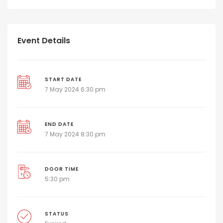
Event Details
START DATE
7 May 2024 6:30 pm
END DATE
7 May 2024 8:30 pm
DOOR TIME
5:30 pm
STATUS