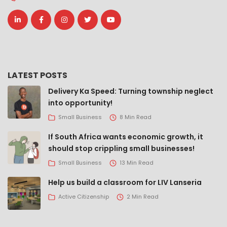
LATEST POSTS
Delivery Ka Speed: Turning township neglect
into opportunity!
Small Business
8 Min Read
If South Africa wants economic growth, it
should stop crippling small businesses!
Small Business
13 Min Read
Help us build a classroom for LIV Lanseria
Active Citizenship
2 Min Read