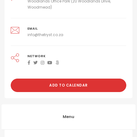
Woodlands Office Park (20 Woodlands Drive,
Woodmead)
EMAIL
info@thetryst.co.za
NETWORK
ADD TO CALENDAR
Menu