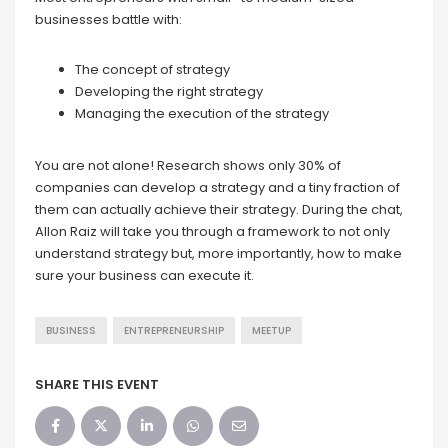
businesses battle with:
The concept of strategy
Developing the right strategy
Managing the execution of the strategy
You are not alone! Research shows only 30% of
companies can develop a strategy and a tiny fraction of
them can actually achieve their strategy. During the chat,
Allon Raiz will take you through a framework to not only
understand strategy but, more importantly, how to make
sure your business can execute it.
BUSINESS
ENTREPRENEURSHIP
MEETUP
SHARE THIS EVENT