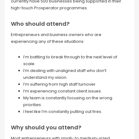
currently have 500 businesses being supported in their
high-touch Prosperator programmes.
Who should attend?
Entrepreneurs and business owners who are
experiencing any of these situations:
I’m battling to break through to the next level of
scale.
I’m dealing with unaligned staff who don’t
understand my vision.
I’m suffering from high staff turnover.
I’m experiencing constant client issues.
My team is constantly focusing on the wrong
priorities.
I feel like I’m constantly putting out fires.
Why should you attend?
Most entrepreneurs with small- to medium-sized