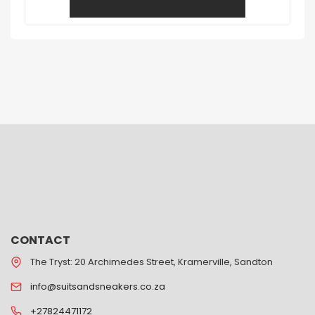
CONTACT
The Tryst: 20 Archimedes Street, Kramerville, Sandton
info@suitsandsneakers.co.za
+27824471172