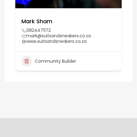
Mark Sham
0824471172
mark@suitsandsneakers.co.za
www.suitsandsneakers.co.za
Community Builder