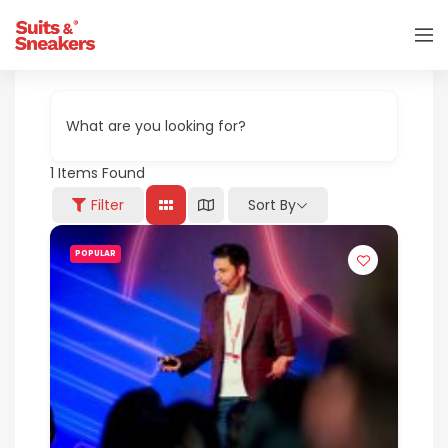
What are you looking for?
1
Items Found
Filter
Sort By
POPULAR