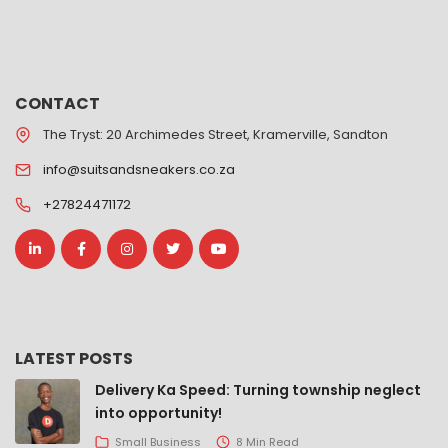
CONTACT
The Tryst: 20 Archimedes Street, Kramerville, Sandton
info@suitsandsneakers.co.za
+27824471172
LATEST POSTS
Delivery Ka Speed: Turning township neglect
into opportunity!
Small Business
8 Min Read