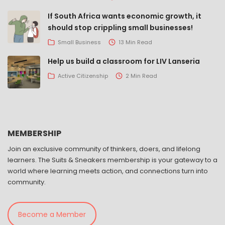
If South Africa wants economic growth, it
should stop crippling small businesses!
Small Business
13 Min Read
Help us build a classroom for LIV Lanseria
Active Citizenship
2 Min Read
MEMBERSHIP
Join an exclusive community of thinkers, doers, and lifelong
learners. The Suits & Sneakers membership is your gateway to a
world where learning meets action, and connections turn into
community.
Become a Member