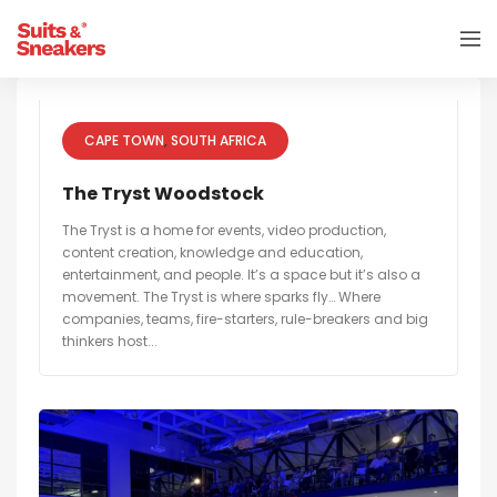
CAPE TOWN
SOUTH AFRICA
The Tryst Woodstock
The Tryst is a home for events, video production,
content creation, knowledge and education,
entertainment, and people. It’s a space but it’s also a
movement. The Tryst is where sparks fly… Where
companies, teams, fire-starters, rule-breakers and big
thinkers host...