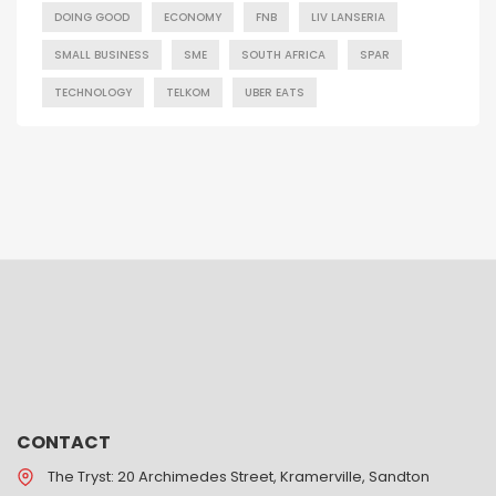
DOING GOOD
ECONOMY
FNB
LIV LANSERIA
SMALL BUSINESS
SME
SOUTH AFRICA
SPAR
TECHNOLOGY
TELKOM
UBER EATS
CONTACT
The Tryst: 20 Archimedes Street, Kramerville, Sandton