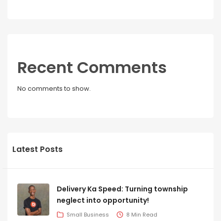
Recent Comments
No comments to show.
Latest Posts
Delivery Ka Speed: Turning township
neglect into opportunity!
Small Business
8 Min Read