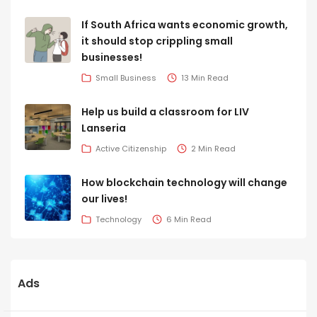
If South Africa wants economic growth,
it should stop crippling small
businesses!
Small Business
13 Min Read
Help us build a classroom for LIV
Lanseria
Active Citizenship
2 Min Read
How blockchain technology will change
our lives!
Technology
6 Min Read
Ads