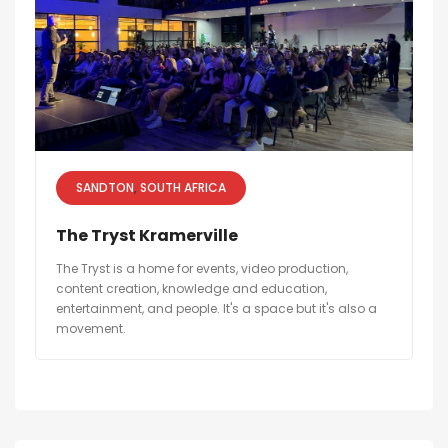
SANDTON
SOUTH AFRICA
The Tryst Kramerville
The Tryst is a home for events, video production,
content creation, knowledge and education,
entertainment, and people. It's a space but it's also a
movement.