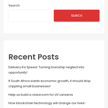
Search
SEARCH
Recent Posts
Delivery Ka Speed: Turning township neglect into
opportunity!
If South Africa wants economic growth, it should stop
crippling small businesses!
Help us build a classroom for LIV Lanseria
How blockchain technology will change our lives!