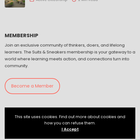
MEMBERSHIP
Join an exclusive community of thinkers, doers, and lifelong
learners. The Suits & Sneakers membership is your gateway to a
world where learning meets action, and connections turn into
community.
Become a Member
This site uses cookies. Find out more about cookies and
how you can refuse them.
I Accept