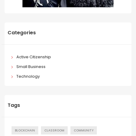
Categories
Active Citizenship
Small Business
Technology
Tags
BLOCKCHAIN
CLASSROOM
COMMUNITY