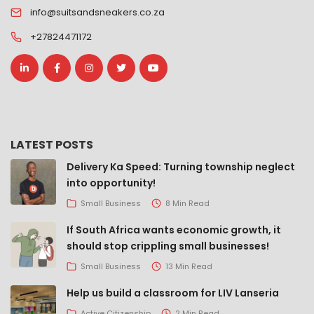
info@suitsandsneakers.co.za
+27824471172
LATEST POSTS
Delivery Ka Speed: Turning township neglect
into opportunity!
Small Business
8 Min Read
If South Africa wants economic growth, it
should stop crippling small businesses!
Small Business
13 Min Read
Help us build a classroom for LIV Lanseria
Active Citizenship
2 Min Read