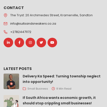
CONTACT
The Tryst: 20 Archimedes Street, Kramerville, Sandton
info@suitsandsneakers.co.za
+27824471172
LATEST POSTS
Delivery Ka Speed: Turning township neglect
into opportunity!
Small Business
8 Min Read
If South Africa wants economic growth, it
should stop crippling small businesses!