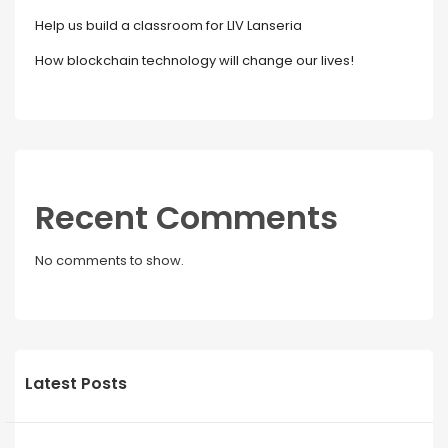
Help us build a classroom for LIV Lanseria
How blockchain technology will change our lives!
Recent Comments
No comments to show.
Latest Posts