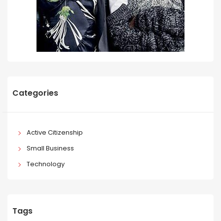
Categories
Active Citizenship
Small Business
Technology
Tags