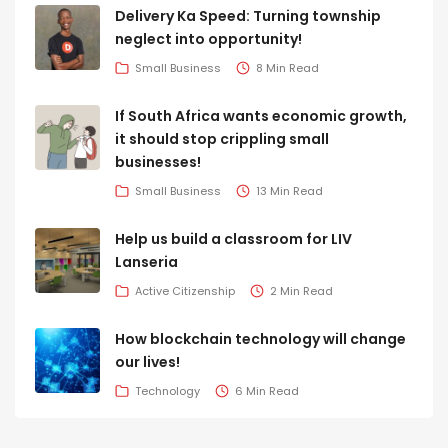
Delivery Ka Speed: Turning township
neglect into opportunity!
Small Business
8 Min Read
If South Africa wants economic growth,
it should stop crippling small
businesses!
Small Business
13 Min Read
Help us build a classroom for LIV
Lanseria
Active Citizenship
2 Min Read
How blockchain technology will change
our lives!
Technology
6 Min Read