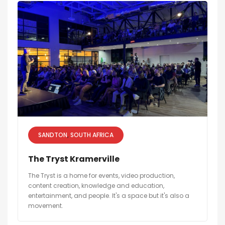
SANDTON
SOUTH AFRICA
The Tryst Kramerville
The Tryst is a home for events, video production,
content creation, knowledge and education,
entertainment, and people. It's a space but it's also a
movement.