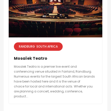
RANDBURG
SOUTH AFRICA
Mosaïek Teatro
Mosaïek Teatro is a premier live event and
conferencing venue situated in Fairland, Randburg.
Numerous events for the largest South African brands
have been hosted here and it is the venue of
choice for local and international acts. Whether you
are planning a concert, wedding, conference,
product...