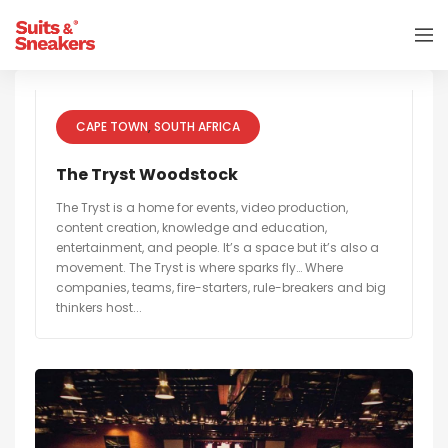
CAPE TOWN
SOUTH AFRICA
The Tryst Woodstock
The Tryst is a home for events, video production,
content creation, knowledge and education,
entertainment, and people. It’s a space but it’s also a
movement. The Tryst is where sparks fly… Where
companies, teams, fire-starters, rule-breakers and big
thinkers host...