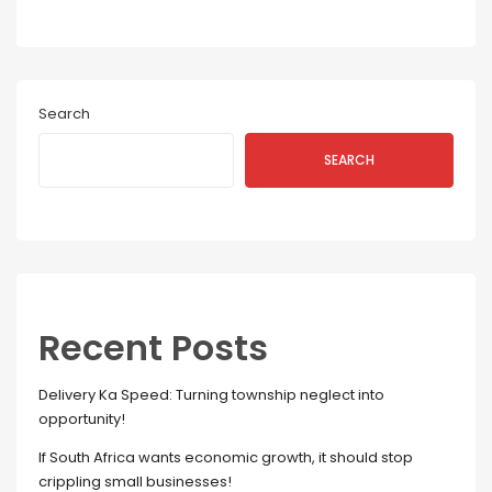
Search
SEARCH
Recent Posts
Delivery Ka Speed: Turning township neglect into
opportunity!
If South Africa wants economic growth, it should stop
crippling small businesses!