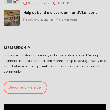
Small Business
13 Min Read
Help us build a classroom for LIV Lanseria
Active Citizenship
2 Min Read
MEMBERSHIP
Join an exclusive community of thinkers, doers, and lifelong
learners. The Suits & Sneakers membership is your gateway to a
world where learning meets action, and connections turn into
community.
Become a Member