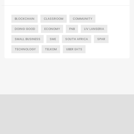
BLOCKCHAIN
CLASSROOM
COMMUNITY
DOING GOOD
ECONOMY
FNB
LIV LANSERIA
SMALL BUSINESS
SME
SOUTH AFRICA
SPAR
TECHNOLOGY
TELKOM
UBER EATS