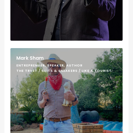
Mark Sham
ENTREPRENUER, SPEAKER, AUTHOR
THE TRYST / SUITS & SNEAKERS / LIKE A TOURIST