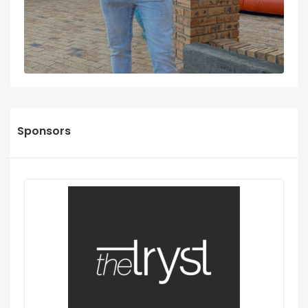
Sponsors