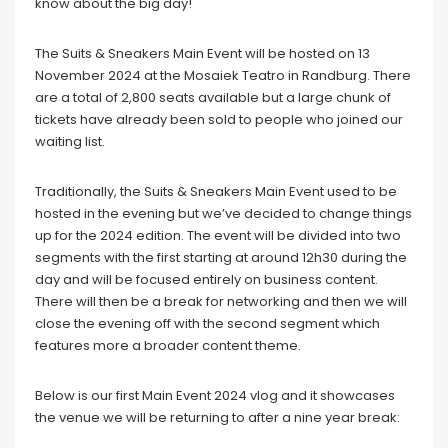
know about the big day!
The Suits & Sneakers Main Event will be hosted on 13
November 2024 at the Mosaiek Teatro in Randburg. There
are a total of 2,800 seats available but a large chunk of
tickets have already been sold to people who joined our
waiting list.
Traditionally, the Suits & Sneakers Main Event used to be
hosted in the evening but we’ve decided to change things
up for the 2024 edition. The event will be divided into two
segments with the first starting at around 12h30 during the
day and will be focused entirely on business content.
There will then be a break for networking and then we will
close the evening off with the second segment which
features more a broader content theme.
Below is our first Main Event 2024 vlog and it showcases
the venue we will be returning to after a nine year break: