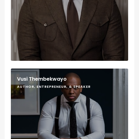
Vusi Thembekwayo
AUTHOR, ENTREPRENEUR, & SPEAKER