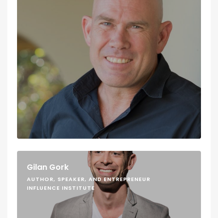
Gilan Gork
AUTHOR, SPEAKER, AND ENTREPRENEUR
INFLUENCE INSTITUTE