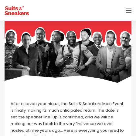
After a seven year hiatus, the Suits & Sneakers Main Event
is finally making its much anticipated return. The date is
set, the speaker line-up is confirmed, and we will be
making our way back to the very first venue we ever
hosted at nine years ago… Here is everything you need to