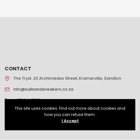
CONTACT
The Tryst: 20 Archimedes Street, Kramerville, Sandton
info@suitsandsneakers.co.za
+27824471172
This site uses cookies. Find out more about cookies and
how you can refuse them.
I Accept