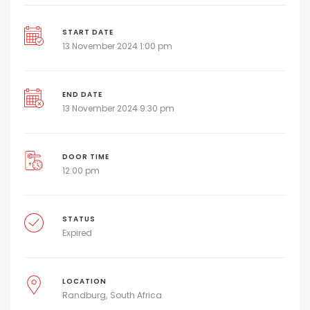
START DATE
13 November 2024 1:00 pm
END DATE
13 November 2024 9:30 pm
DOOR TIME
12:00 pm
STATUS
Expired
LOCATION
Randburg
South Africa