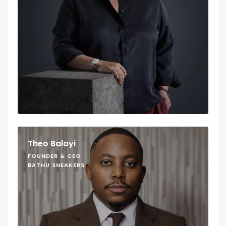
Theo Baloyi
FOUNDER & CEO
BATHU SNEAKERS