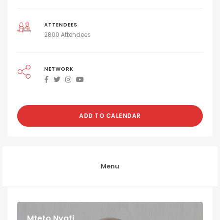
ATTENDEES
2800 Attendees
NETWORK
ADD TO CALENDAR
Menu
Mteto Nyati