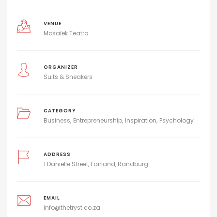
VENUE
Mosaïek Teatro
ORGANIZER
Suits & Sneakers
CATEGORY
Business
Entrepreneurship
Inspiration
Psychology
ADDRESS
1 Danielle Street, Fairland, Randburg
EMAIL
info@thetryst.co.za