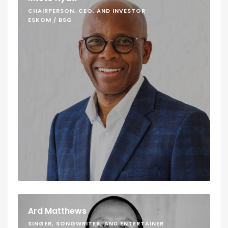
CHAIRPERSON, CEO, AND INVESTOR
ESKOM / BSG
Ard Matthews
SINGER, SONGWRITER, AND ENTERTAINER