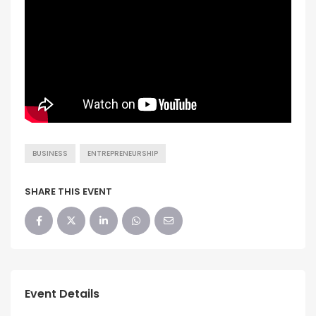
BUSINESS
ENTREPRENEURSHIP
SHARE THIS EVENT
Event Details