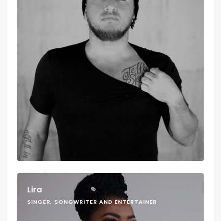
Lira
SINGER, SONGWRITER AND ENTERTAINER