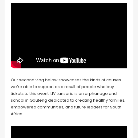
Our second vlog below showcases the kinds of causes
we’re able to support as a result of people who buy
tickets to this event. LIV Lanseria is an orphanage and
school in Gauteng dedicated to creating healthy families,
empowered communities, and future leaders for South
Africa.