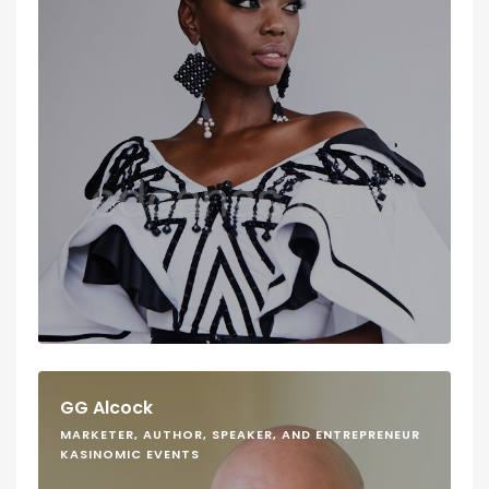
GG Alcock
MARKETER, AUTHOR, SPEAKER, AND ENTREPRENEUR
KASINOMIC EVENTS