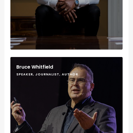
Bruce Whitfield
SPEAKER, JOURNALIST, AUTHOR