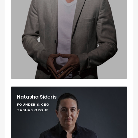
Natasha Sideris
FOUNDER & CEO
TASHAS GROUP