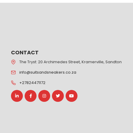
CONTACT
The Tryst: 20 Archimedes Street, Kramerville, Sandton
info@suitsandsneakers.co.za
+27824471172