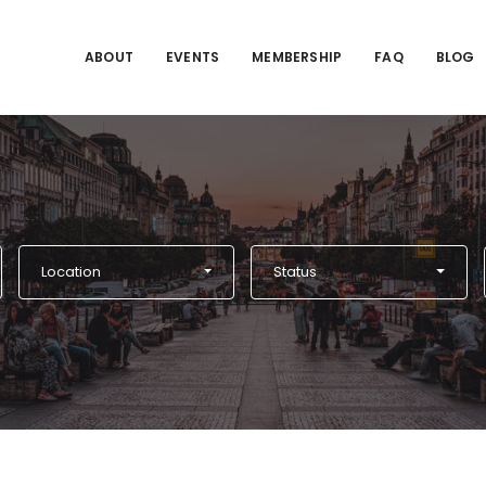
ABOUT
EVENTS
MEMBERSHIP
FAQ
BLOG
Location
Status