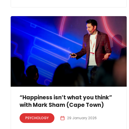
“Happiness isn’t what you think”
with Mark Sham (Cape Town)
PSYCHOLOGY
29 January 2026