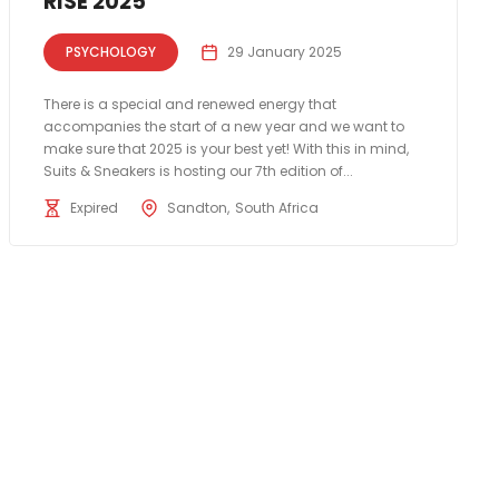
RISE 2025
PSYCHOLOGY
29 January 2025
There is a special and renewed energy that
accompanies the start of a new year and we want to
make sure that 2025 is your best yet! With this in mind,
Suits & Sneakers is hosting our 7th edition of...
Expired
Sandton
South Africa