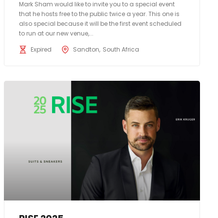
Mark Sham would like to invite you to a special event
that he hosts free to the public twice a year. This one is
also special because it will be the first event scheduled
to run at our new venue,...
Expired
Sandton
South Africa