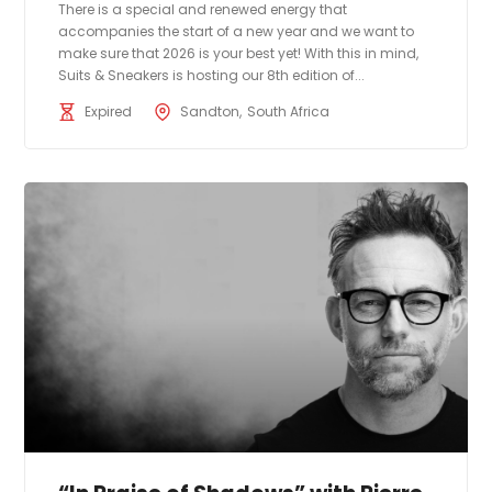
There is a special and renewed energy that
accompanies the start of a new year and we want to
make sure that 2026 is your best yet! With this in mind,
Suits & Sneakers is hosting our 8th edition of...
Expired
Sandton
South Africa