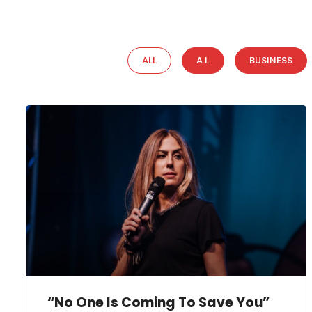
ALL
A.I.
BUSINESS
“No One Is Coming To Save You”