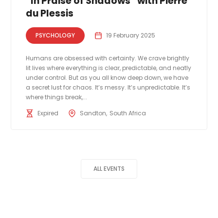
“In Praise of Shadows” with Pierre
du Plessis
PSYCHOLOGY
19 February 2025
Humans are obsessed with certainty. We crave brightly
lit lives where everything is clear, predictable, and neatly
under control. But as you all know deep down, we have
a secret lust for chaos. It’s messy. It’s unpredictable. It’s
where things break,...
Expired
Sandton
South Africa
ALL EVENTS