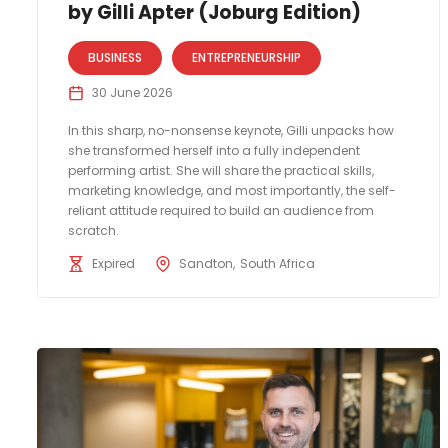
by Gilli Apter (Joburg Edition)
BUSINESS
ENTREPRENEURSHIP
30 June 2026
In this sharp, no-nonsense keynote, Gilli unpacks how
she transformed herself into a fully independent
performing artist. She will share the practical skills,
marketing knowledge, and most importantly, the self-
reliant attitude required to build an audience from
scratch.
Expired
Sandton
South Africa