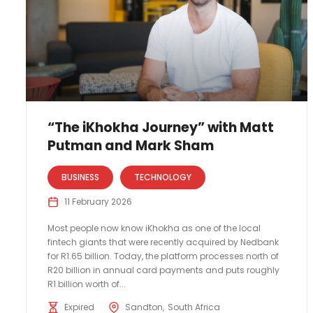
“The iKhokha Journey” with Matt
Putman and Mark Sham
BUSINESS
TECHNOLOGY
11 February 2026
Most people now know iKhokha as one of the local
fintech giants that were recently acquired by Nedbank
for R1.65 billion. Today, the platform processes north of
R20 billion in annual card payments and puts roughly
R1 billion worth of...
Expired
Sandton
South Africa