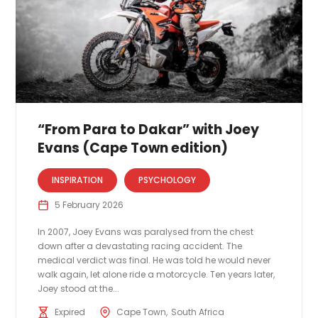
“From Para to Dakar” with Joey
Evans (Cape Town edition)
INSPIRATION
PSYCHOLOGY
5 February 2026
In 2007, Joey Evans was paralysed from the chest
down after a devastating racing accident. The
medical verdict was final. He was told he would never
walk again, let alone ride a motorcycle. Ten years later,
Joey stood at the...
Expired
Cape Town
South Africa