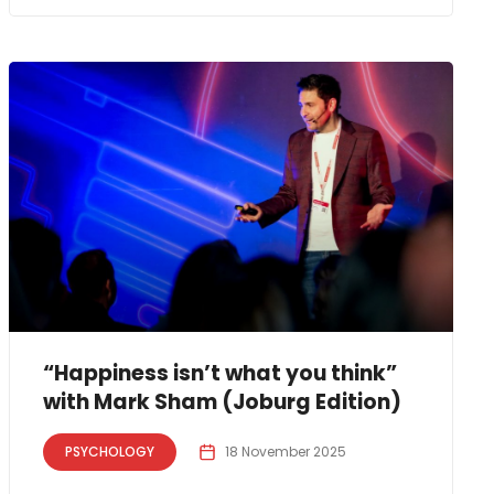
“Happiness isn’t what you think”
with Mark Sham (Joburg Edition)
PSYCHOLOGY
18 November 2025