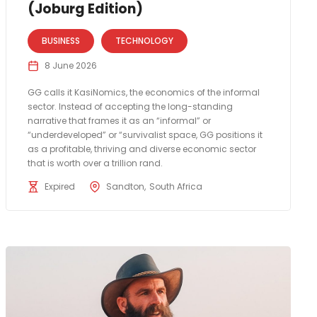
(Joburg Edition)
BUSINESS
TECHNOLOGY
8 June 2026
GG calls it KasiNomics, the economics of the informal
sector. Instead of accepting the long-standing
narrative that frames it as an “informal” or
“underdeveloped” or “survivalist space, GG positions it
as a profitable, thriving and diverse economic sector
that is worth over a trillion rand.
Expired
Sandton
South Africa