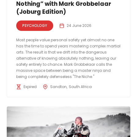
Nothing” with Mark Grobbelaar
(Joburg Edition)
PSYCHOLOGY
24 June 2026
Most people value personal safety yet almost no one
has the time to spend years mastering complex martial
arts. The result is that we drift into the dangerous
alternative of knowing absolutely nothing, leaving our
safety entirely to chance. Mark Grobbelaar calls the
massive space between being a master ninja and
being completely defenseless "The Niche."
Expired
Sandton
South Africa