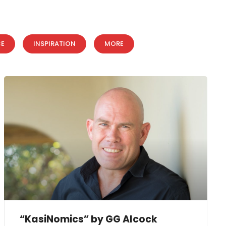
CE
INSPIRATION
MORE
“KasiNomics” by GG Alcock