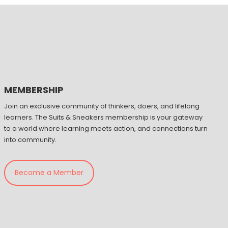
MEMBERSHIP
Join an exclusive community of thinkers, doers, and lifelong
learners. The Suits & Sneakers membership is your gateway
to a world where learning meets action, and connections turn
into community.
Become a Member