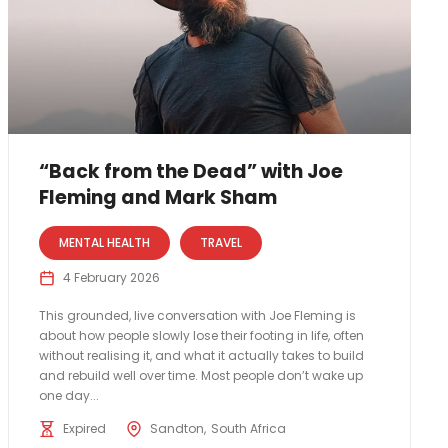
“Back from the Dead” with Joe
Fleming and Mark Sham
MENTAL HEALTH
TRAVEL
4 February 2026
This grounded, live conversation with Joe Fleming is
about how people slowly lose their footing in life, often
without realising it, and what it actually takes to build
and rebuild well over time. Most people don’t wake up
one day...
Expired
Sandton
South Africa