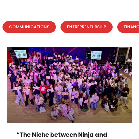
COMMUNICATIONS
ENTREPRENEURSHIP
FINAN
“The Niche between Ninja and