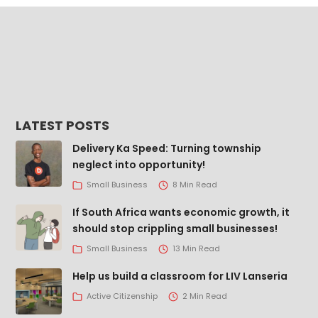
LATEST POSTS
Delivery Ka Speed: Turning township
neglect into opportunity!
Small Business
8 Min Read
If South Africa wants economic growth, it
should stop crippling small businesses!
Small Business
13 Min Read
Help us build a classroom for LIV Lanseria
Active Citizenship
2 Min Read