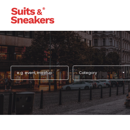
Category