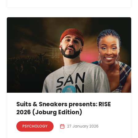
Suits & Sneakers presents: RISE
2026 (Joburg Edition)
PSYCHOLOGY
27 January 2026