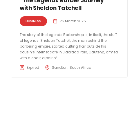
“The Legends Barber Journey”
with Sheldon Tatchell
BUSINESS
25 March 2025
The story of the Legends Barbershop is, in itself, the stuff
of legends. Sheldon Tatchell, the man behind the
barbering empire, started cutting hair outside his
cousin’s internet café in Eldorado Park, Gauteng, armed
with a chair, a pair of...
Expired
Sandton
South Africa