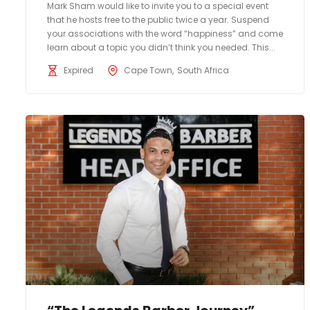
Mark Sham would like to invite you to a special event
that he hosts free to the public twice a year. Suspend
your associations with the word “happiness” and come
learn about a topic you didn’t think you needed. This...
Expired
Cape Town
South Africa