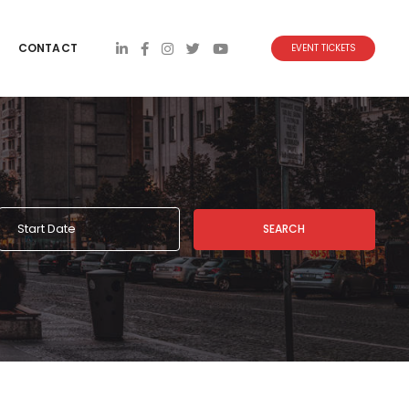
CONTACT
EVENT TICKETS
SEARCH