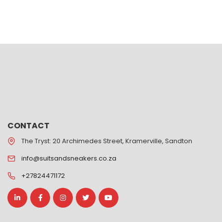
CONTACT
The Tryst: 20 Archimedes Street, Kramerville, Sandton
info@suitsandsneakers.co.za
+27824471172