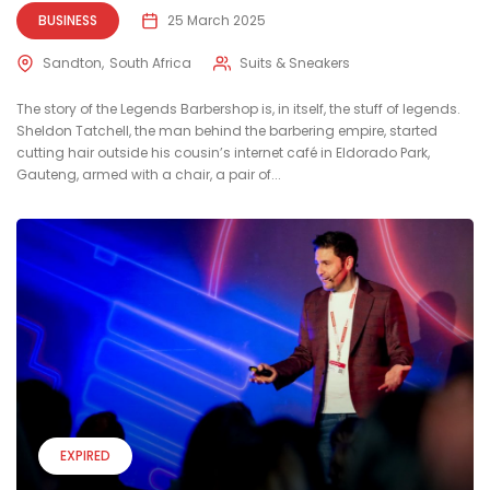
BUSINESS
25 March 2025
Sandton
South Africa
Suits & Sneakers
The story of the Legends Barbershop is, in itself, the stuff of legends.
Sheldon Tatchell, the man behind the barbering empire, started
cutting hair outside his cousin’s internet café in Eldorado Park,
Gauteng, armed with a chair, a pair of...
EXPIRED