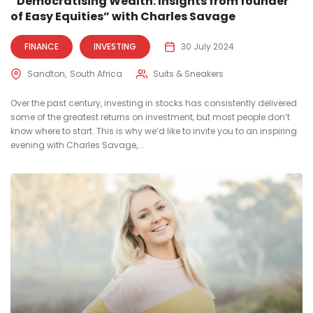
“Democratising Wealth: Insights from founder
of Easy Equities” with Charles Savage
FINANCE
INVESTING
30 July 2024
Sandton
South Africa
Suits & Sneakers
Over the past century, investing in stocks has consistently delivered
some of the greatest returns on investment, but most people don’t
know where to start. This is why we’d like to invite you to an inspiring
evening with Charles Savage,...