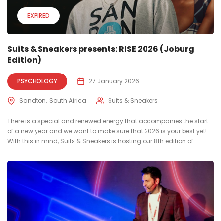
EXPIRED
Suits & Sneakers presents: RISE 2026 (Joburg
Edition)
PSYCHOLOGY
27 January 2026
Sandton
South Africa
Suits & Sneakers
There is a special and renewed energy that accompanies the start
of a new year and we want to make sure that 2026 is your best yet!
With this in mind, Suits & Sneakers is hosting our 8th edition of...