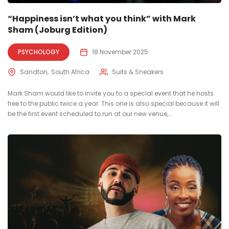
“Happiness isn’t what you think” with Mark
Sham (Joburg Edition)
PSYCHOLOGY
18 November 2025
Sandton
South Africa
Suits & Sneakers
Mark Sham would like to invite you to a special event that he hosts
free to the public twice a year. This one is also special because it will
be the first event scheduled to run at our new venue,...