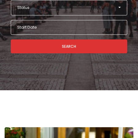
Status
SEARCH