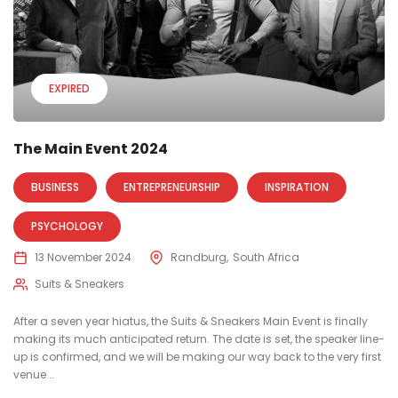
EXPIRED
The Main Event 2024
BUSINESS
ENTREPRENEURSHIP
INSPIRATION
PSYCHOLOGY
13 November 2024
Randburg
South Africa
Suits & Sneakers
After a seven year hiatus, the Suits & Sneakers Main Event is finally
making its much anticipated return. The date is set, the speaker line-
up is confirmed, and we will be making our way back to the very first
venue...