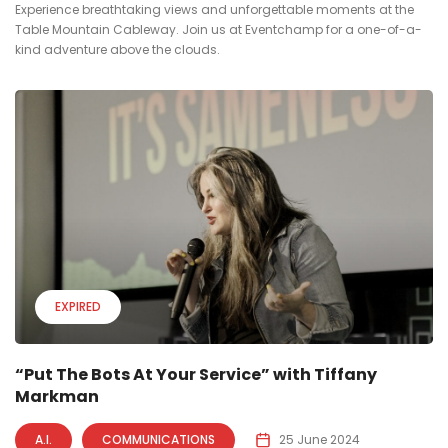
Experience breathtaking views and unforgettable moments at the
Table Mountain Cableway. Join us at Eventchamp for a one-of-a-
kind adventure above the clouds.
EXPIRED
“Put The Bots At Your Service” with Tiffany
Markman
A.I.
COMMUNICATIONS
25 June 2024