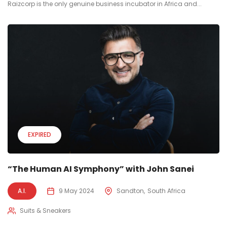
Raizcorp is the only genuine business incubator in Africa and...
EXPIRED
“The Human AI Symphony” with John Sanei
A.I.
9 May 2024
Sandton
South Africa
Suits & Sneakers