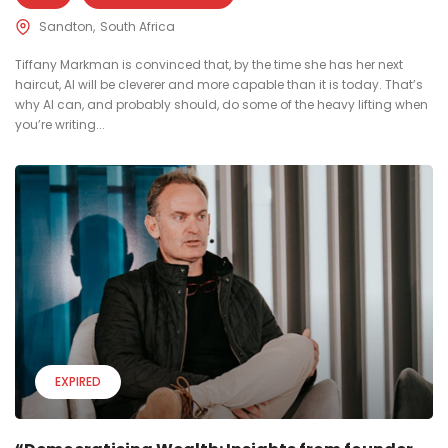
Sandton
South Africa
Tiffany Markman is convinced that, by the time she has her next
haircut, AI will be cleverer and more capable than it is today. That’s
why AI can, and probably should, do some of the heavy lifting when
you’re writing...
EXPIRED