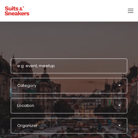
Category
Location
Organizer