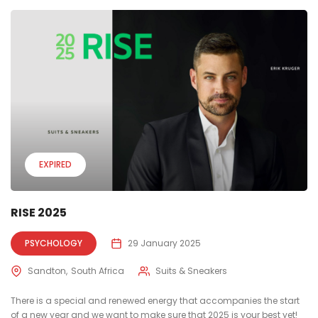
EXPIRED
RISE 2025
PSYCHOLOGY
29 January 2025
Sandton
South Africa
Suits & Sneakers
There is a special and renewed energy that accompanies the start
of a new year and we want to make sure that 2025 is your best yet!