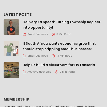
LATEST POSTS
Delivery Ka Speed: Turning township neglect
into opportunity!
Small Business
8 Min Read
If South Africa wants economic growth, it
should stop crippling small businesses!
Small Business
13 Min Read
Help us build a classroom for LIV Lanseria
Active Citizenship
2 Min Read
MEMBERSHIP
Join an exclusive community of thinkers, doers, and lifelong