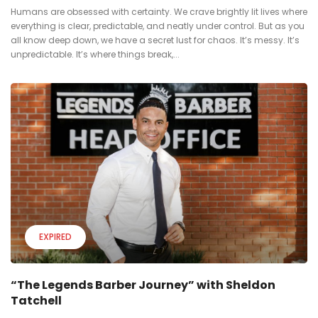
Humans are obsessed with certainty. We crave brightly lit lives where
everything is clear, predictable, and neatly under control. But as you
all know deep down, we have a secret lust for chaos. It’s messy. It’s
unpredictable. It’s where things break,...
EXPIRED
“The Legends Barber Journey” with Sheldon
Tatchell