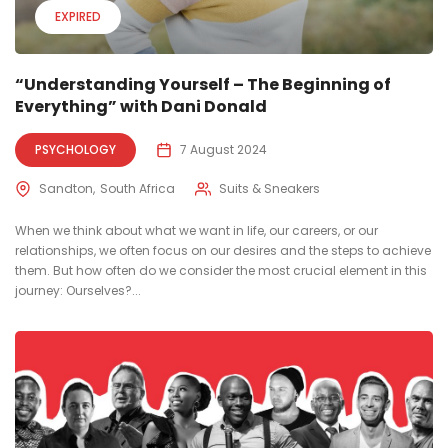
EXPIRED
“Understanding Yourself – The Beginning of
Everything” with Dani Donald
PSYCHOLOGY
7 August 2024
Sandton
South Africa
Suits & Sneakers
When we think about what we want in life, our careers, or our
relationships, we often focus on our desires and the steps to achieve
them. But how often do we consider the most crucial element in this
journey: Ourselves?...