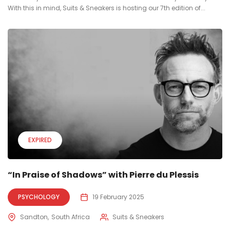
With this in mind, Suits & Sneakers is hosting our 7th edition of...
EXPIRED
“In Praise of Shadows” with Pierre du Plessis
PSYCHOLOGY
19 February 2025
Sandton
South Africa
Suits & Sneakers