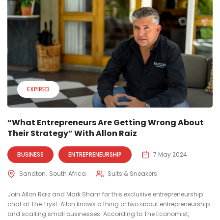
EXPIRED
“What Entrepreneurs Are Getting Wrong About
Their Strategy” With Allon Raiz
BUSINESS
ENTREPRENEURSHIP
7 May 2024
Sandton
South Africa
Suits & Sneakers
Join Allon Raiz and Mark Sham for this exclusive entrepreneurship
chat at The Tryst. Allon knows a thing or two about entrepreneurship
and scalling small businesses. According to The Economist,