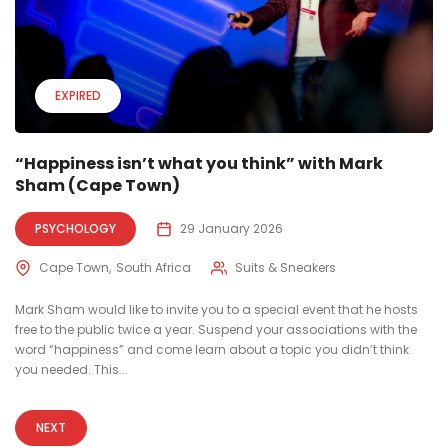
EXPIRED
“Happiness isn’t what you think” with Mark
Sham (Cape Town)
PSYCHOLOGY
29 January 2026
Cape Town
South Africa
Suits & Sneakers
Mark Sham would like to invite you to a special event that he hosts
free to the public twice a year. Suspend your associations with the
word “happiness” and come learn about a topic you didn’t think
you needed. This...
NEXT